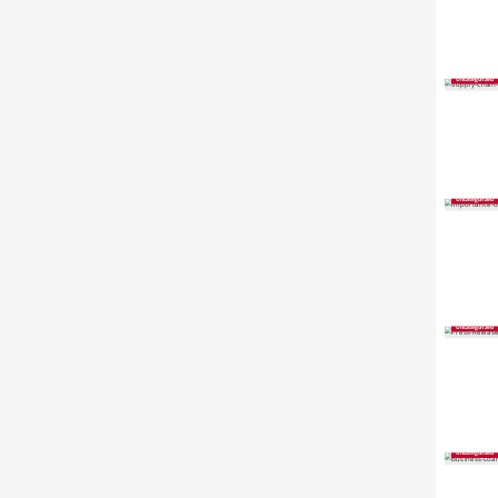
Uncategorized
Uncategorized
Uncategorized
Uncategorized