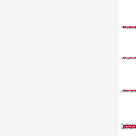
Uncategorized
Uncategorized
Uncategorized
Uncategorized