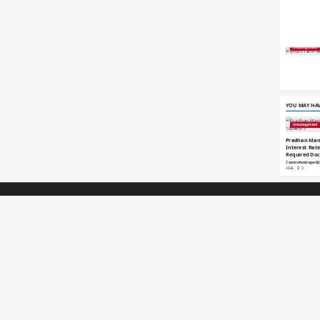
Uncategorized
YOU MAY HAV
Uncategorized
Pradhan Mant
Interest Rates
Required Do
zaminhostinger2
2026
0