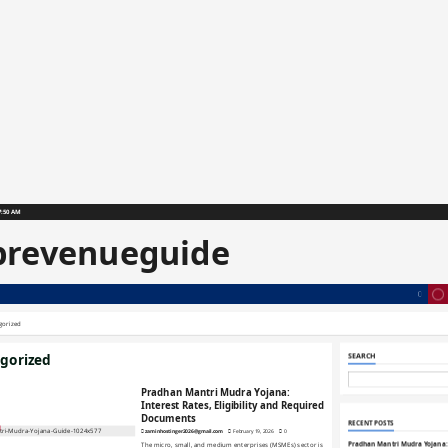
7:51 AM
prevenueguide
gorized
gorized
SEARCH
Pradhan Mantri Mudra Yojana:
Interest Rates, Eligibility and Required
Documents
RECENT POSTS
zaminhostinger2026@gmail.com
February 19, 2026
0
Pradhan Mantri Mudra Yojana: 
The micro, small, and medium enterprises (MSMEs) sector is