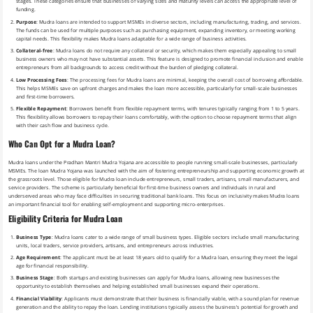
stages. These categories ensure that businesses of varying sizes and maturity levels can access the appropriate level of
funding.
Purpose
: Mudra loans are intended to support MSMEs in diverse sectors, including manufacturing, trading, and services.
The funds can be used for multiple purposes such as purchasing equipment, expanding inventory, or meeting working
capital needs. This flexibility makes Mudra loans adaptable for a wide range of business activities.
Collateral-free
: Mudra loans do not require any collateral or security, which makes them especially appealing to small
business owners who may not have substantial assets. This feature is designed to promote financial inclusion and enable
entrepreneurs from all backgrounds to access credit without the burden of pledging collateral.
Low Processing Fees
: The processing fees for Mudra loans are minimal, keeping the overall cost of borrowing affordable.
This helps MSMEs save on upfront charges and makes the loan more accessible, particularly for small-scale businesses
and first-time borrowers.
Flexible Repayment
: Borrowers benefit from flexible repayment terms, with tenures typically ranging from 1 to 5 years.
This flexibility allows borrowers to repay their loans comfortably, with the option to choose repayment terms that align
with their cash flow and business cycle.
Who Can Opt for a Mudra Loan?
Mudra loans under the Pradhan Mantri Mudra Yojana are accessible to people running small-scale businesses, particularly
MSMEs. The loan Mudra Yojana was launched with the aim of fostering entrepreneurship and supporting economic growth at
the grassroots level. Those eligible for Mudra loan include entrepreneurs, small traders, artisans, small manufacturers, and
service providers. The scheme is particularly beneficial for first-time business owners and individuals in rural and
underserved areas who may face difficulties in securing traditional bank loans. This focus on inclusivity makes Mudra loans
an important financial tool for enabling self-employment and supporting micro-enterprises.
Eligibility Criteria for Mudra Loan
Business Type
: Mudra loans cater to a wide range of small business types. Eligible sectors include small manufacturing
units, local traders, service providers, artisans, and entrepreneurs across industries.
Age Requirement
: The applicant must be at least 18 years old to qualify for a Mudra loan, ensuring they meet the legal
age for financial responsibility.
Business Stage
: Both startups and existing businesses can apply for Mudra loans, allowing new businesses the
opportunity to establish themselves and helping established small businesses expand their operations.
Financial Viability
: Applicants must demonstrate that their business is financially viable, with a sound plan for revenue
generation and the ability to repay the loan. Lending institutions typically assess the business’s potential for growth and