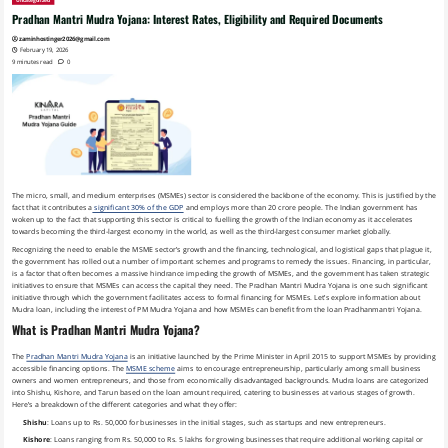
Uncategorized
Pradhan Mantri Mudra Yojana: Interest Rates, Eligibility and Required Documents
zaminhostinger2026@gmail.com
February 19, 2026
9 minutes read
0
The micro, small, and medium enterprises (MSMEs) sector is considered the backbone of the economy. This is justified by the
fact that it contributes a
significant 30% of the GDP
and employs more than 20 crore people. The Indian government has
woken up to the fact that supporting this sector is critical to fuelling the growth of the Indian economy as it accelerates
towards becoming the third-largest economy in the world, as well as the third-largest consumer market globally.
Recognizing the need to enable the MSME sector’s growth and the financing, technological, and logistical gaps that plague it,
the government has rolled out a number of important schemes and programs to remedy the issues. Financing, in particular,
is a factor that often becomes a massive hindrance impeding the growth of MSMEs, and the government has taken strategic
initiatives to ensure that MSMEs can access the capital they need. The Pradhan Mantri Mudra Yojana is one such significant
initiative through which the government facilitates access to formal financing for MSMEs. Let’s explore information about
Mudra loan, including the interest of PM Mudra Yojana and how MSMEs can benefit from the loan Pradhanmantri Yojana.
What is Pradhan Mantri Mudra Yojana?
The
Pradhan Mantri Mudra Yojana
is an initiative launched by the Prime Minister in April 2015 to support MSMEs by providing
accessible financing options. The
MSME scheme
aims to encourage entrepreneurship, particularly among small business
owners and women entrepreneurs, and those from economically disadvantaged backgrounds. Mudra loans are categorized
into Shishu, Kishore, and Tarun based on the loan amount required, catering to businesses at various stages of growth.
Here’s a breakdown of the different categories and what they offer:
Shishu
: Loans up to Rs. 50,000 for businesses in the initial stages, such as startups and new entrepreneurs.
Kishore
: Loans ranging from Rs. 50,000 to Rs. 5 lakhs for growing businesses that require additional working capital or