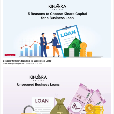
Uncategorized
5 reasons Why Kinara Capital is a Top Business Loan Lender
zaminhostinger2026@gmail.com
February 19, 2026
0