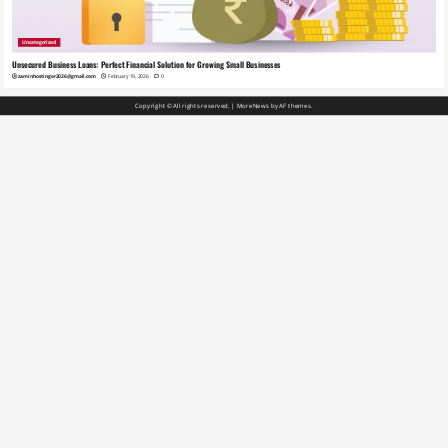
Uncategorized
Unsecured Business Loans: Perfect Financial Solution for Growing Small Businesses
zaminhostinger2026@gmail.com
February 19, 2026
0
Copyright © All rights reserved.
|
MoreNews
by AF themes.