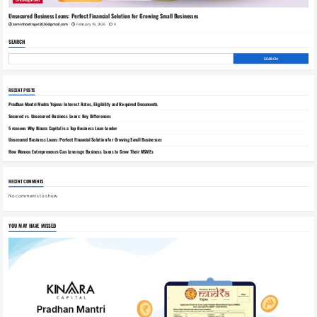
Uncategorized
Unsecured Business Loans: Perfect Financial Solution for Growing Small Businesses
zaminhostinger2026@gmail.com
February 19, 2026
0
SEARCH
SEARCH
RECENT POSTS
Pradhan Mantri Mudra Yojana: Interest Rates, Eligibility and Required Documents
Secured vs. Unsecured Business Loans: Key Differences
5 reasons Why Kinara Capital is a Top Business Loan Lender
Unsecured Business Loans: Perfect Financial Solution for Growing Small Businesses
How Women Entrepreneurs Can Leverage Business Loans to Grow Their MSMEs
RECENT COMMENTS
No comments to show.
YOU MAY HAVE MISSED