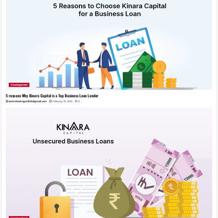
Uncategorized
5 reasons Why Kinara Capital is a Top Business Loan Lender
zaminhostinger2026@gmail.com
February 19, 2026
0