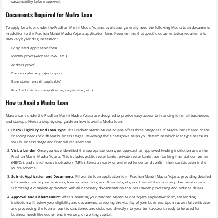
sustainability before approval.
Documents Required for Mudra Loan
To apply for a loan under the Pradhan Mantri Mudra Yojana, applicants generally need the following Mudra Loan documents
in addition to the Pradhan Mantri Mudra Yojana application form. Keep in mind that specific documentation requirements
may vary by lending institution.:
Completed application form
Identity proof (Aadhaar, PAN, etc.)
Address proof
Business plan or project report
Bank statements (if applicable)
Proof of business setup (license, registration, etc.)
How to Avail a Mudra Loan
Mudra loans under the Pradhan Mantri Mudra Yojana are designed to provide easy access to financing for small businesses
and startups. Here’s a step-by-step guide on how to avail a Mudra loan:
Check Eligibility and Loan Type
: The Pradhan Mantri Mudra Yojana offers three categories of Mudra loans based on the
financing needs of different business stages. Reviewing these categories helps you determine which loan type best suits
your business’s stage and financial requirements.
Visit a Lender
: Once you have identified the appropriate loan type, approach an approved lending institution under the
Pradhan Mantri Mudra Yojana. This includes public sector banks, private sector banks, non-banking financial companies
(NBFCs), and microfinance institutions (MFIs). Select a nearby or preferred lender, and confirm their participation in the
Mudra scheme.
Submit Application and Documents
: Fill out the loan application form Pradhan Mantri Mudra Yojana, providing detailed
information about your business, loan requirements, and financial goals, and have all the necessary documents ready.
Submitting a complete application with all necessary documentation ensures smooth processing and reduces delays.
Approval and Disbursement
: After submitting your Pradhan Mantri Mudra Yojana application form, the lending
institution will review your eligibility and documents, assessing the viability of your business. Upon successful verification
and processing, the loan amount is sanctioned and disbursed directly into your bank account, ready to be used for
business needs like equipment, inventory, or working capital.