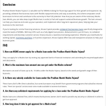
Conclusion
Pradhan Mantri Mudra Yojana is a valuable tool for MSMEs looking for financing support for their growth and expansion. By
providing collateral-free business loans with flexible repayment terms and easy accessibility, the scheme empowers small
businesses to thrive and contribute to the economy to their full potential. Now that you are aware of the necessary Mudra
loan details, you can take steps to get Mudra loan in order to fuel and support sustained business growth. The loan amount
can help you improve and scale up your operation, and implement other long-term expansion plans, helping take your
business to the next level.
If you’re looking for similar financing solutions,
Kinara Capital provides
collateral-free business loans
specifically designed to
meet the needs of MSMEs. With key USPs such as a fully digital loan process, disbursement in just 24 hours, no collateral
requirements and doorstep customer service. Kinara ensures a seamless borrowing experience. Whether you need funds for
working capital,
machinery purchase
, or business expansion, Kinara Capital offers fast and transparent solutions to help your
business grow.
FAQ
1. How can MSME owners apply for a Mudra loan under the Pradhan Mantri Mudra Yojana?
They can apply for a Mudra loan by visiting any approved bank or financial institution and submitting the required application
and documents.
2. What is the maximum loan amount one can get under the Mudra scheme?
Borrowers can avail of loans up to Rs. 10 lakhs under the Mudra Yojana, based on the needs and growth stage of their
business.
3. Is there any subsidy available for loans under the Pradhan Mantri Mudra Yojana?
These loans don’t offer direct subsidies, but some borrowers may benefit from government programs that subsidize interest
rates. There are special concessional rates made available to women borrowers.
4. Are there any collateral requirements for applying for a loan under the Pradhan Mantri Mudra Yojana?
Mudra loans are collateral-free, which means that business owners don’t need to provide any security or collateral in order to
get loan approval.
5. How long does it take to get approval for a Mudra loan?