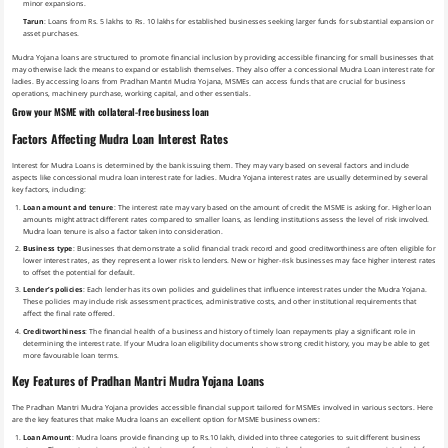
minor expansions.
Tarun
: Loans from Rs. 5 lakhs to Rs. 10 lakhs for established businesses seeking larger funds for substantial expansion or
asset purchases.
Mudra Yojana loans are structured to promote financial inclusion by providing accessible financing for small businesses that
may otherwise lack the means to expand or establish themselves. They also offer a concessional Mudra Loan interest rate for
ladies. By accessing loans from Pradhan Mantri Mudra Yojana, MSMEs can access funds that are crucial for business
operations, machinery purchase, working capital, and other essentials.
Grow your MSME with collateral-free business loan
Factors Affecting Mudra Loan Interest Rates
Interest for Mudra Loans is determined by the bank issuing them. They may vary based on several factors and include
aspects like concessional mudra loan interest rate for ladies. Mudra Yojana interest rates are usually determined by several
key factors, including:
Loan amount and tenure
: The interest rate may vary based on the amount of credit the MSME is asking for. Higher loan
amounts might attract different rates compared to smaller loans, as lending institutions assess the level of risk involved.
Mudra loan tenure is also a factor taken into consideration.
Business type
: Businesses that demonstrate a solid financial track record and good creditworthiness are often eligible for
lower interest rates, as they represent a lower risk to lenders. New or higher-risk businesses may face higher interest rates
to offset the potential for default.
Lender’s policies
: Each lender has its own policies and guidelines that influence interest rates under the Mudra Yojana.
These policies may include risk assessment practices, administrative costs, and other institutional requirements that
affect the final rate offered.
Creditworthiness
: The financial health of a business and history of timely loan repayments play a significant role in
determining the interest rate. If your Mudra loan eligibility documents show strong credit history, you may be able to get
more favourable loan terms.
Key Features of Pradhan Mantri Mudra Yojana Loans
The Pradhan Mantri Mudra Yojana provides accessible financial support tailored for MSMEs involved in various sectors. Here
are the key features that make Mudra loans an excellent option for MSME business owners:
Loan Amount
: Mudra loans provide financing up to Rs.10 lakh, divided into three categories to suit different business