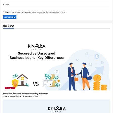
Website
Save my name, email, and website in this browser for the next time I comment.
RELATED NEWS
Uncategorized
Secured vs. Unsecured Business Loans: Key Differences
zaminhostinger2026@gmail.com
February 19, 2026
0