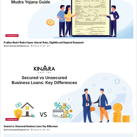
Uncategorized
Pradhan Mantri Mudra Yojana: Interest Rates, Eligibility and Required Documents
zaminhostinger2026@gmail.com
February 19, 2026
0
Uncategorized
Secured vs. Unsecured Business Loans: Key Differences
zaminhostinger2026@gmail.com
February 19, 2026
0